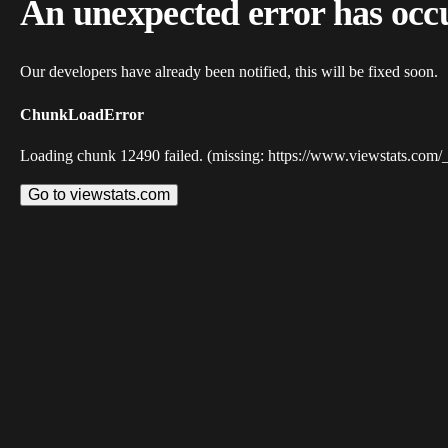
An unexpected error has occ
Our developers have already been notified, this will be fixed soon.
ChunkLoadError
Loading chunk 12490 failed. (missing: https://www.viewstats.com/
Go to viewstats.com