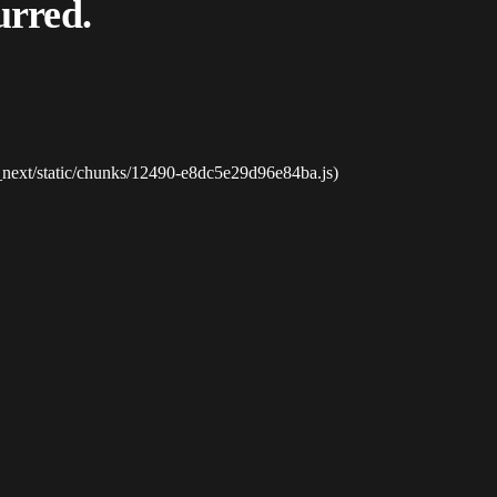
urred.
_next/static/chunks/12490-e8dc5e29d96e84ba.js)