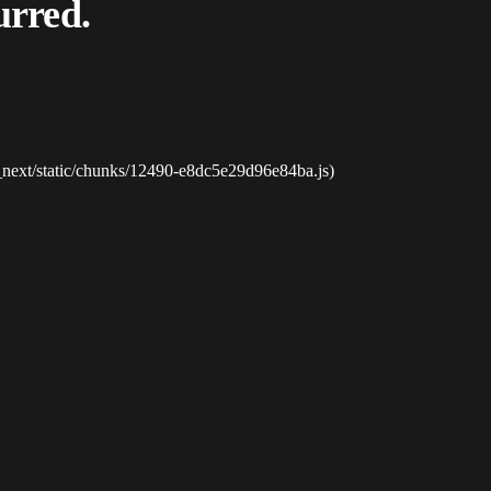
urred.
_next/static/chunks/12490-e8dc5e29d96e84ba.js)