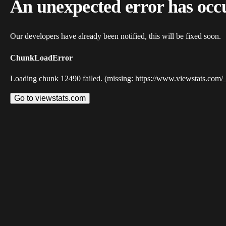
An unexpected error has occ
Our developers have already been notified, this will be fixed soon.
ChunkLoadError
Loading chunk 12490 failed. (missing: https://www.viewstats.com/
Go to viewstats.com