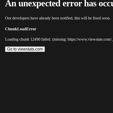
An unexpected error has occ
Our developers have already been notified, this will be fixed soon.
ChunkLoadError
Loading chunk 12490 failed. (missing: https://www.viewstats.com/
Go to viewstats.com