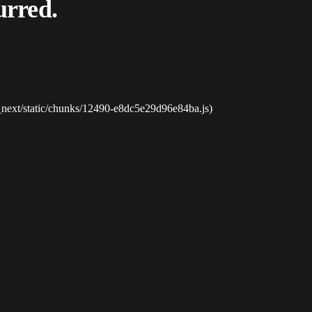
urred.
_next/static/chunks/12490-e8dc5e29d96e84ba.js)