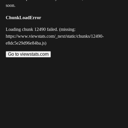
soon.
ChunkLoadError
Loading chunk 12490 failed. (missing:
https://www.viewstats.com/_next/static/chunks/12490-
e8dc5e29d96e84ba.js)
Go to viewstats.com