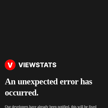
An unexpected error has
occurred.
Our developers have already been notified, this will be fixed