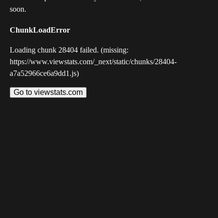
soon.
ChunkLoadError
Loading chunk 28404 failed. (missing:
https://www.viewstats.com/_next/static/chunks/28404-
a7a52966ce6a9dd1.js)
Go to viewstats.com