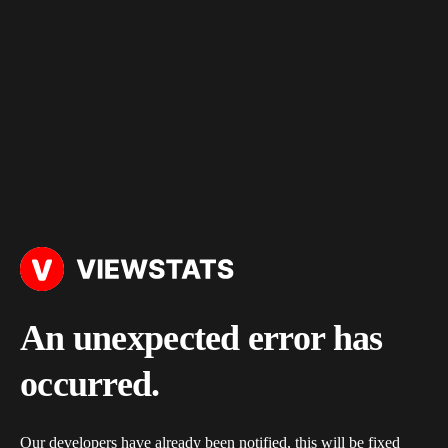
An unexpected error has
occurred.
Our developers have already been notified, this will be fixed