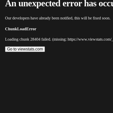
An unexpected error has occ
Our developers have already been notified, this will be fixed soon.
ChunkLoadError
Loading chunk 28404 failed. (missing: https://www.viewstats.com/
Go to viewstats.com