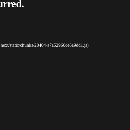
urred.
_next/static/chunks/28404-a7a52966ce6a9dd1.js)