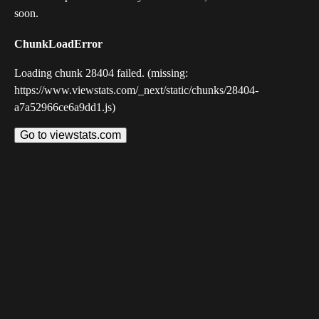
soon.
ChunkLoadError
Loading chunk 28404 failed. (missing:
https://www.viewstats.com/_next/static/chunks/28404-
a7a52966ce6a9dd1.js)
Go to viewstats.com