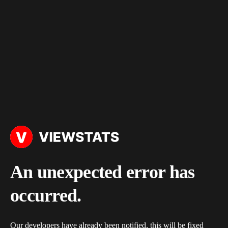
An unexpected error has
occurred.
Our developers have already been notified, this will be fixed