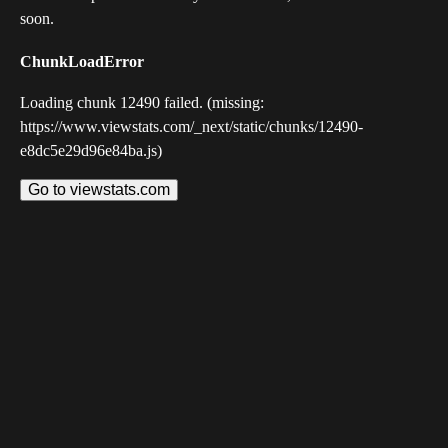
soon.
ChunkLoadError
Loading chunk 12490 failed. (missing:
https://www.viewstats.com/_next/static/chunks/12490-
e8dc5e29d96e84ba.js)
Go to viewstats.com