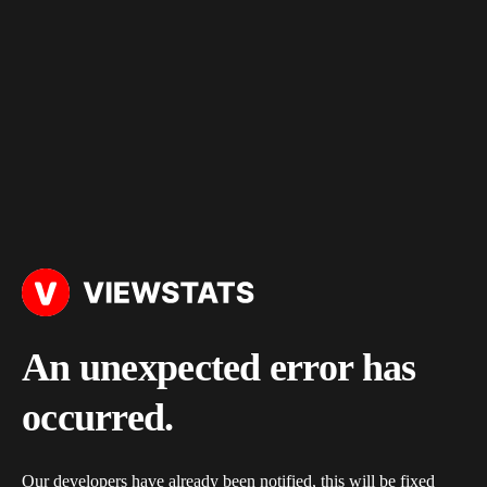
An unexpected error has
occurred.
Our developers have already been notified, this will be fixed