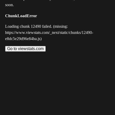
soon.
ChunkLoadError
Loading chunk 12490 failed. (missing:
https://www.viewstats.com/_next/static/chunks/12490-
e8dc5e29d96e84ba.js)
Go to viewstats.com