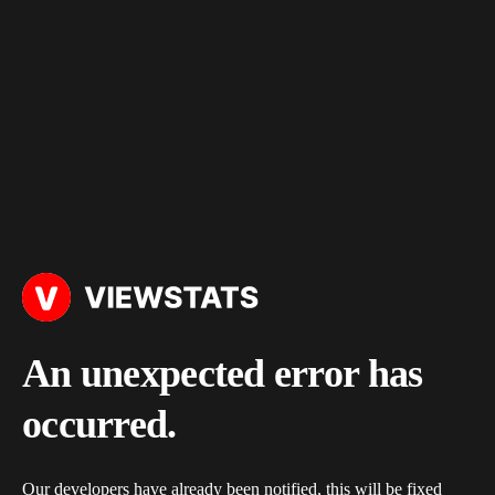
An unexpected error has
occurred.
Our developers have already been notified, this will be fixed