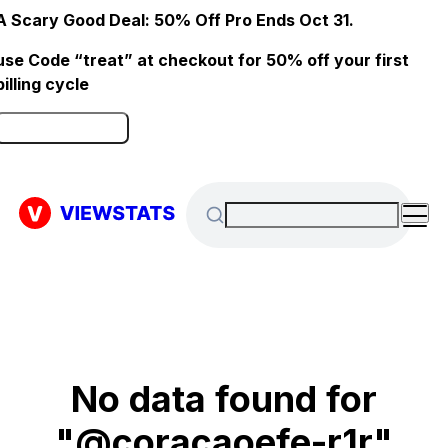
A Scary Good Deal: 50% Off Pro Ends Oct 31.
use Code “treat” at checkout for 50% off your first
billing cycle
Click here to Redeem
No data found for
"@coracaoefe-r1r"