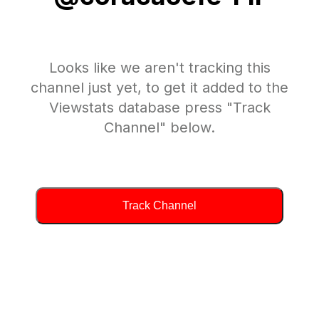
Looks like we aren't tracking this
channel just yet, to get it added to the
Viewstats database press "Track
Channel" below.
Track Channel