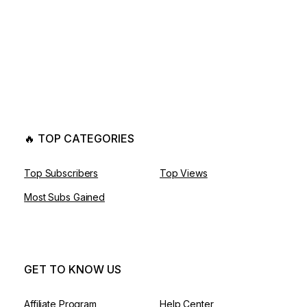
🔥 TOP CATEGORIES
Top Subscribers
Top Views
Most Subs Gained
GET TO KNOW US
Affiliate Program
Help Center