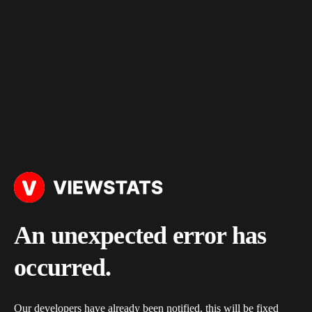
An unexpected error has
occurred.
Our developers have already been notified, this will be fixed