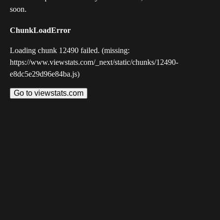
soon.
ChunkLoadError
Loading chunk 12490 failed. (missing:
https://www.viewstats.com/_next/static/chunks/12490-
e8dc5e29d96e84ba.js)
Go to viewstats.com