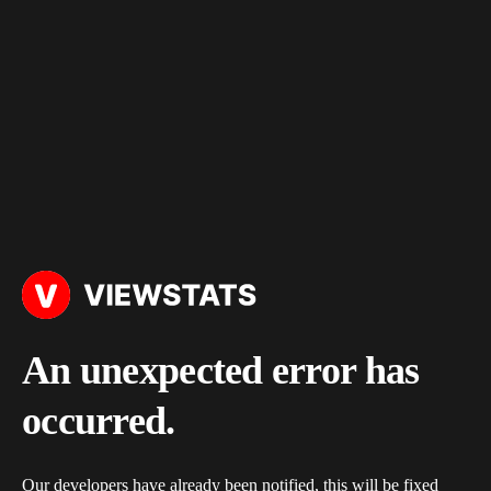
An unexpected error has
occurred.
Our developers have already been notified, this will be fixed