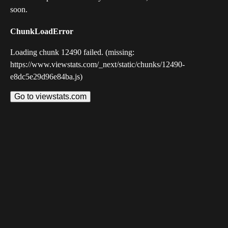
soon.
ChunkLoadError
Loading chunk 12490 failed. (missing:
https://www.viewstats.com/_next/static/chunks/12490-
e8dc5e29d96e84ba.js)
Go to viewstats.com