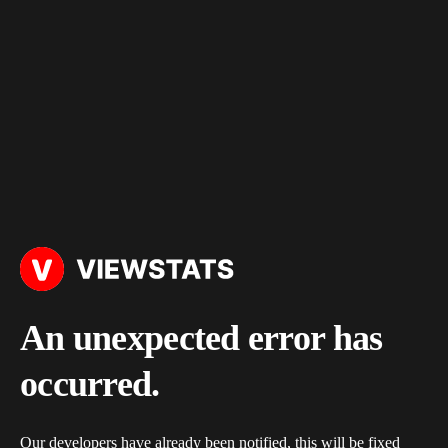
An unexpected error has
occurred.
Our developers have already been notified, this will be fixed