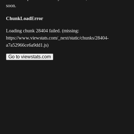
soon.
ChunkLoadError
Loading chunk 28404 failed. (missing:
https://www.viewstats.com/_next/static/chunks/28404-
a7a52966ce6a9dd1.js)
Go to viewstats.com