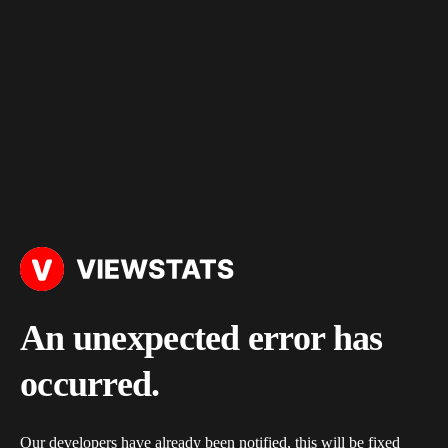
An unexpected error has
occurred.
Our developers have already been notified, this will be fixed