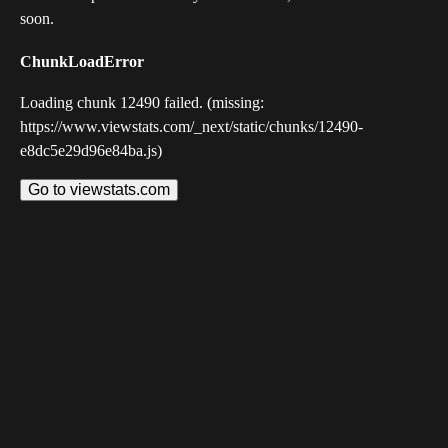
soon.
ChunkLoadError
Loading chunk 12490 failed. (missing:
https://www.viewstats.com/_next/static/chunks/12490-
e8dc5e29d96e84ba.js)
Go to viewstats.com