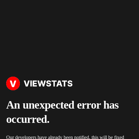
An unexpected error has
occurred.
Our developers have already been notified, this will be fixed