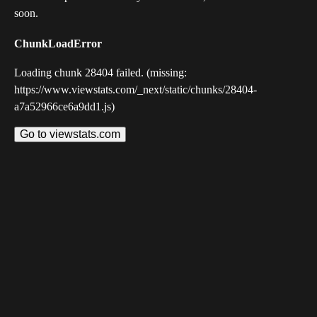
soon.
ChunkLoadError
Loading chunk 28404 failed. (missing:
https://www.viewstats.com/_next/static/chunks/28404-
a7a52966ce6a9dd1.js)
Go to viewstats.com