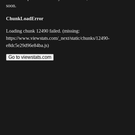
soon.
ChunkLoadError
Loading chunk 12490 failed. (missing:
https://www.viewstats.com/_next/static/chunks/12490-
e8dc5e29d96e84ba.js)
Go to viewstats.com