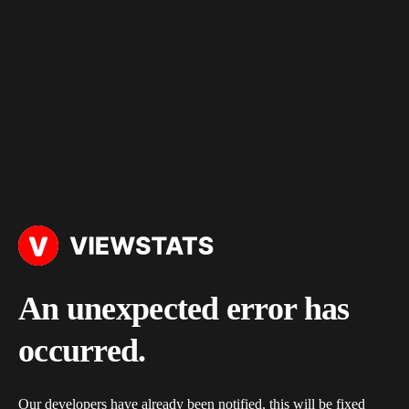
An unexpected error has
occurred.
Our developers have already been notified, this will be fixed