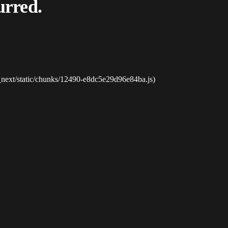
urred.
_next/static/chunks/12490-e8dc5e29d96e84ba.js)