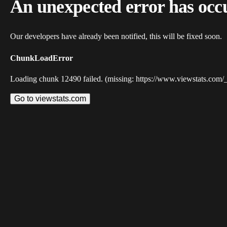
An unexpected error has occ
Our developers have already been notified, this will be fixed soon.
ChunkLoadError
Loading chunk 12490 failed. (missing: https://www.viewstats.com/
Go to viewstats.com