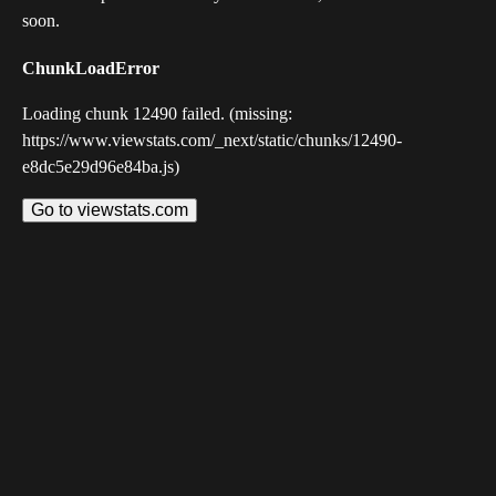
soon.
ChunkLoadError
Loading chunk 12490 failed. (missing:
https://www.viewstats.com/_next/static/chunks/12490-
e8dc5e29d96e84ba.js)
Go to viewstats.com