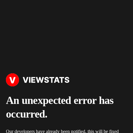
An unexpected error has
occurred.
Our developers have already been notified, this will be fixed