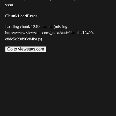
soon.
ChunkLoadError
Loading chunk 12490 failed. (missing:
https://www.viewstats.com/_next/static/chunks/12490-
e8dc5e29d96e84ba.js)
Go to viewstats.com