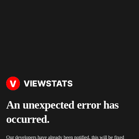
An unexpected error has
occurred.
Our developers have already been notified, this will be fixed