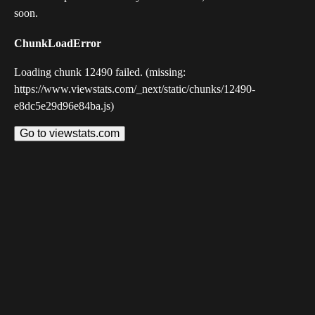
soon.
ChunkLoadError
Loading chunk 12490 failed. (missing:
https://www.viewstats.com/_next/static/chunks/12490-
e8dc5e29d96e84ba.js)
Go to viewstats.com