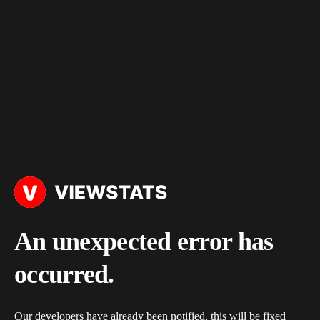
An unexpected error has
occurred.
Our developers have already been notified, this will be fixed