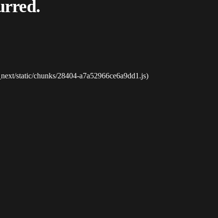
urred.
_next/static/chunks/28404-a7a52966ce6a9dd1.js)