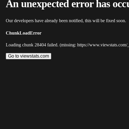
An unexpected error has occ
Our developers have already been notified, this will be fixed soon.
ChunkLoadError
Loading chunk 28404 failed. (missing: https://www.viewstats.com/
Go to viewstats.com