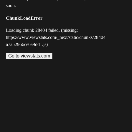
soon.
ChunkLoadError
Loading chunk 28404 failed. (missing:
https://www.viewstats.com/_next/static/chunks/28404-
a7a52966ce6a9dd1.js)
Go to viewstats.com