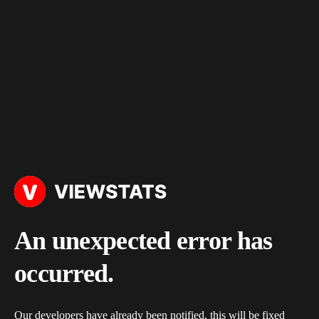
An unexpected error has
occurred.
Our developers have already been notified, this will be fixed