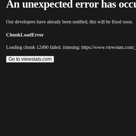
An unexpected error has occ
Our developers have already been notified, this will be fixed soon.
ChunkLoadError
Loading chunk 12490 failed. (missing: https://www.viewstats.com/
Go to viewstats.com