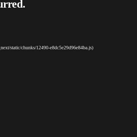
urred.
_next/static/chunks/12490-e8dc5e29d96e84ba.js)