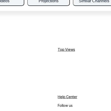
ideos
Projections
Similar Channels
Top Views
Help Center
Follow us