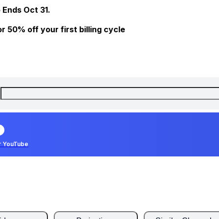
 Ends Oct 31.
 50% off your first billing cycle
r YouTube