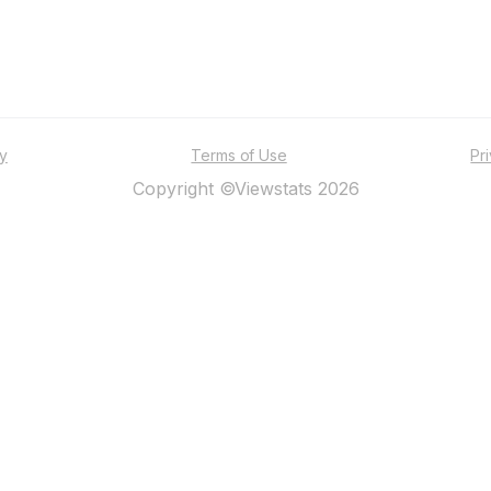
ty
Terms of Use
Pr
Copyright ©Viewstats 2026