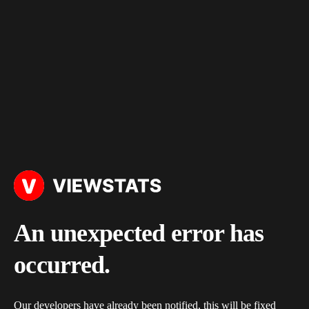
An unexpected error has
occurred.
Our developers have already been notified, this will be fixed