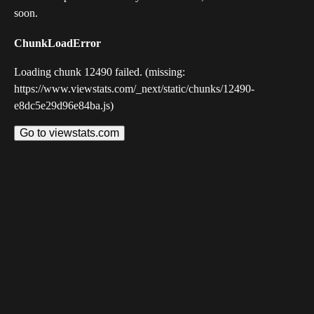
soon.
ChunkLoadError
Loading chunk 12490 failed. (missing:
https://www.viewstats.com/_next/static/chunks/12490-
e8dc5e29d96e84ba.js)
Go to viewstats.com