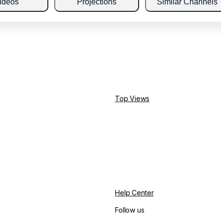
ideos
Projections
Similar Channels
Top Views
Help Center
Follow us