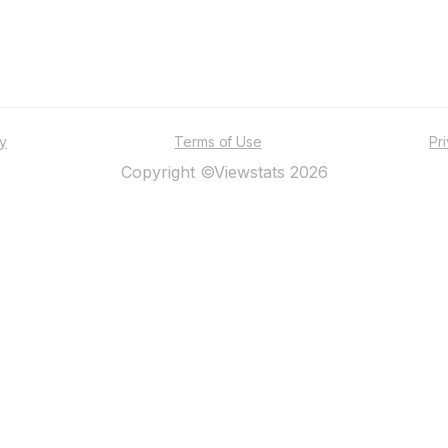
ty
Terms of Use
Pr
Copyright ©Viewstats 2026