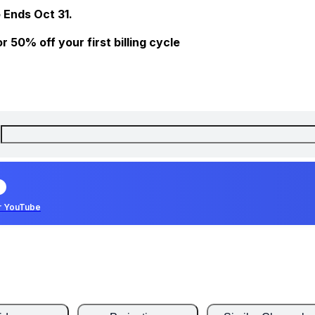
 Ends Oct 31.
 50% off your first billing cycle
r YouTube