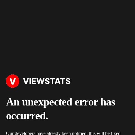
An unexpected error has
occurred.
Our developers have already been notified, this will be fixed