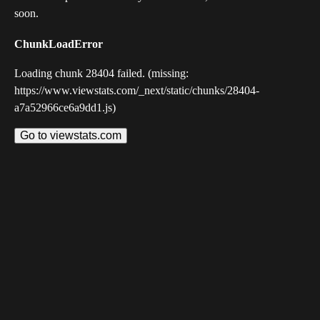
soon.
ChunkLoadError
Loading chunk 28404 failed. (missing:
https://www.viewstats.com/_next/static/chunks/28404-
a7a52966ce6a9dd1.js)
Go to viewstats.com