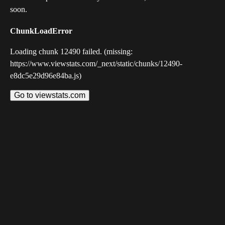
soon.
ChunkLoadError
Loading chunk 12490 failed. (missing:
https://www.viewstats.com/_next/static/chunks/12490-
e8dc5e29d96e84ba.js)
Go to viewstats.com