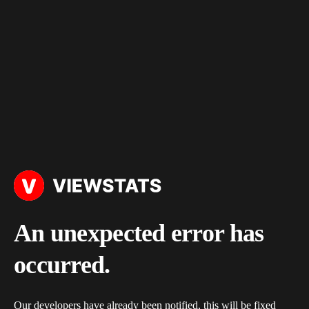
An unexpected error has
occurred.
Our developers have already been notified, this will be fixed