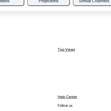
ideos
Projections
Similar Channels
Top Views
Help Center
Follow us