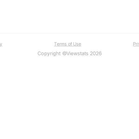
ty
Terms of Use
Pr
Copyright ©Viewstats 2026