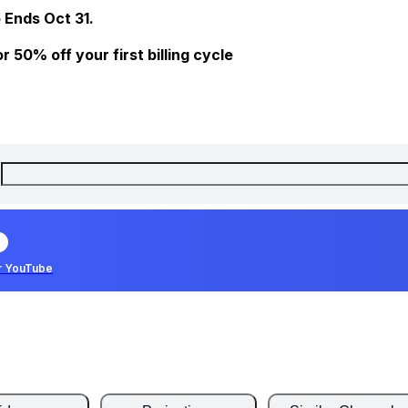
 Ends Oct 31.
 50% off your first billing cycle
r YouTube