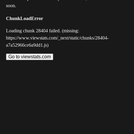
soon.
ChunkLoadError
Loading chunk 28404 failed. (missing:
https://www.viewstats.com/_next/static/chunks/28404-
a7a52966ce6a9dd1.js)
Go to viewstats.com