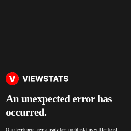
An unexpected error has
occurred.
Our developers have already been notified, this will be fixed