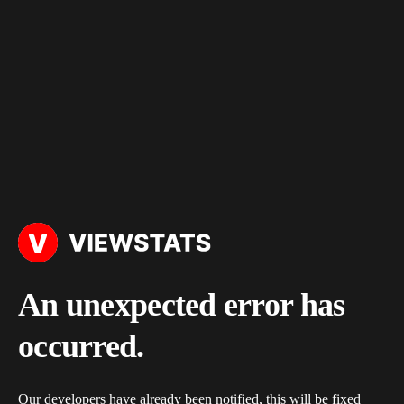
An unexpected error has
occurred.
Our developers have already been notified, this will be fixed