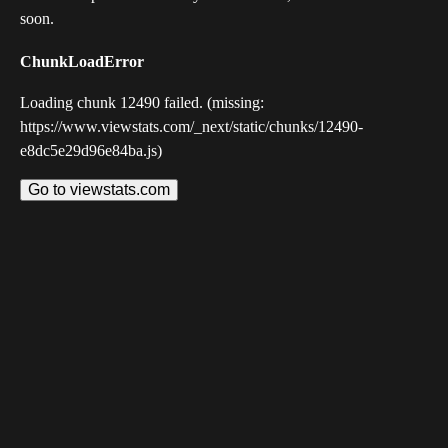
soon.
ChunkLoadError
Loading chunk 12490 failed. (missing:
https://www.viewstats.com/_next/static/chunks/12490-
e8dc5e29d96e84ba.js)
Go to viewstats.com