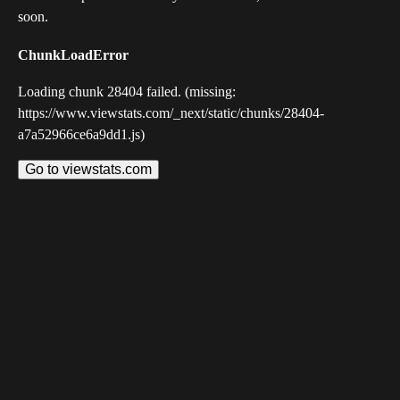
soon.
ChunkLoadError
Loading chunk 28404 failed. (missing:
https://www.viewstats.com/_next/static/chunks/28404-
a7a52966ce6a9dd1.js)
Go to viewstats.com