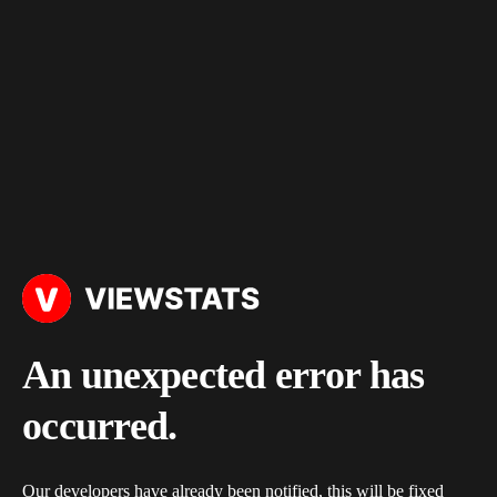
An unexpected error has
occurred.
Our developers have already been notified, this will be fixed