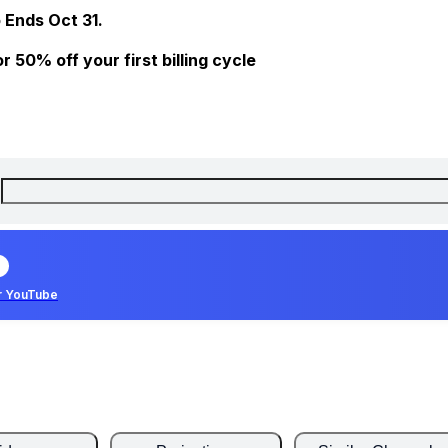
 Ends Oct 31.
 50% off your first billing cycle
r YouTube