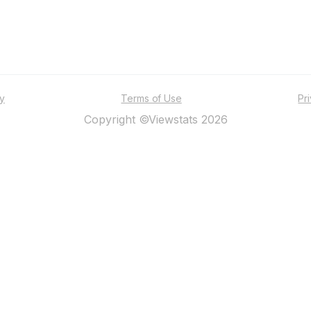
ty
Terms of Use
Pr
Copyright ©Viewstats 2026