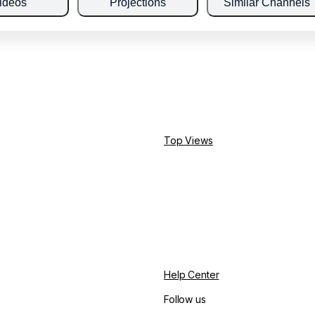
ideos
Projections
Similar Channels
Top Views
Help Center
Follow us