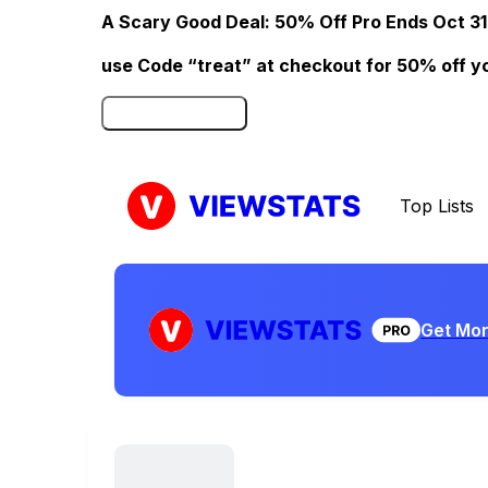
A Scary Good Deal: 50% Off Pro Ends Oct 31
use Code “treat” at checkout for 50% off your
Click here to Redeem
Top Lists
Get Mor