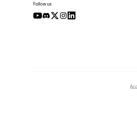
Follow us
Acc