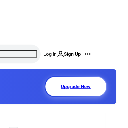
Log In
Sign Up
Upgrade Now