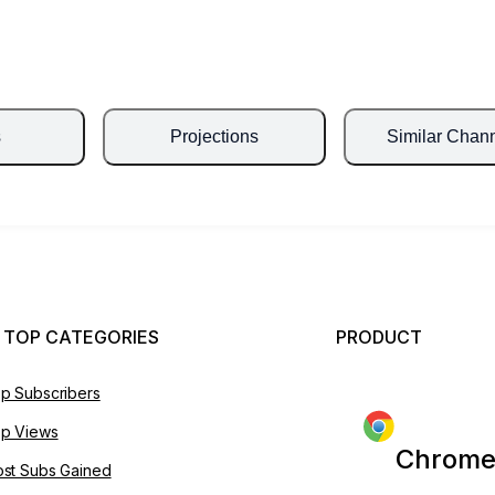
s
Projections
Similar Chan
 TOP CATEGORIES
PRODUCT
p Subscribers
p Views
Chrome
st Subs Gained