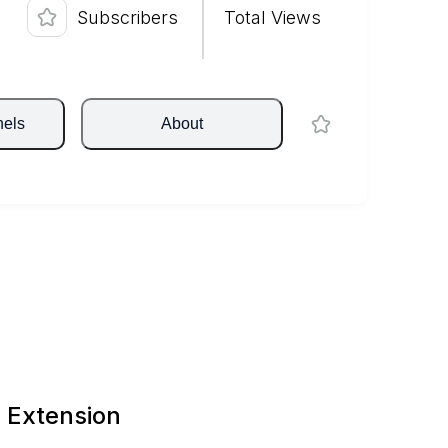
Subscribers
Total Views
nels
About
 Extension