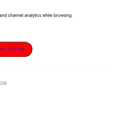
 and channel analytics while browsing
 - It's Free
2026