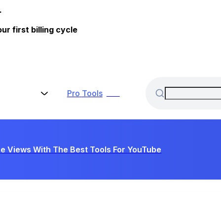
.
 first billing cycle
Pro
Tools
New
e Views With The Best Tools For YouTube