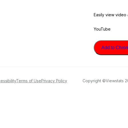
Easily view video
YouTube
Add to Chrome
essibility
Terms of Use
Privacy Policy
Copyright ©Viewstats 