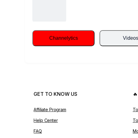
Channelytics
Video
GET TO KNOW US

Affiliate Program
To
Help Center
To
FAQ
Mo