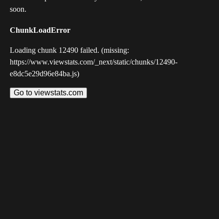
soon.
ChunkLoadError
Loading chunk 12490 failed. (missing:
https://www.viewstats.com/_next/static/chunks/12490-
e8dc5e29d96e84ba.js)
Go to viewstats.com