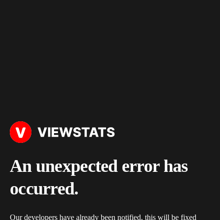
An unexpected error has
occurred.
Our developers have already been notified, this will be fixed