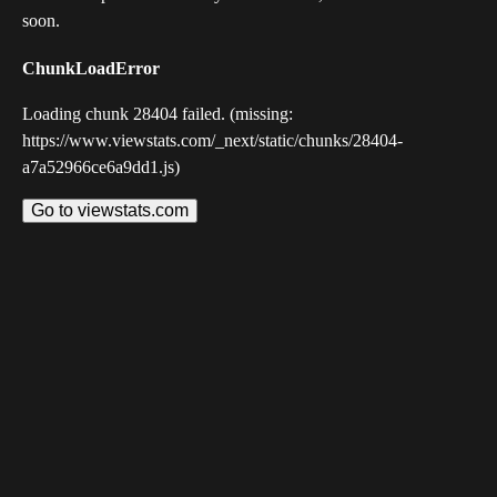
soon.
ChunkLoadError
Loading chunk 28404 failed. (missing:
https://www.viewstats.com/_next/static/chunks/28404-
a7a52966ce6a9dd1.js)
Go to viewstats.com