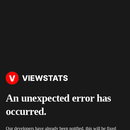
An unexpected error has
occurred.
Our developers have already been notified, this will be fixed