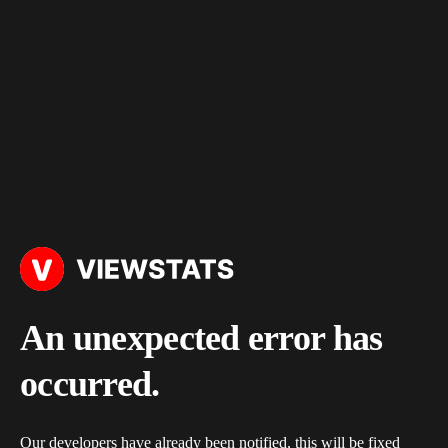
An unexpected error has
occurred.
Our developers have already been notified, this will be fixed