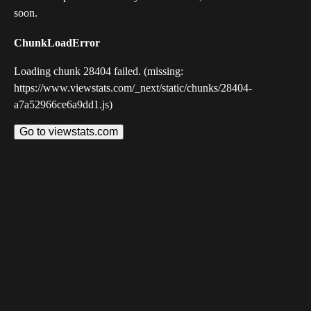
soon.
ChunkLoadError
Loading chunk 28404 failed. (missing:
https://www.viewstats.com/_next/static/chunks/28404-
a7a52966ce6a9dd1.js)
Go to viewstats.com