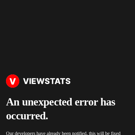
An unexpected error has
occurred.
Our developers have already been notified, this will be fixed