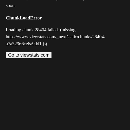
soon.
ChunkLoadError
Loading chunk 28404 failed. (missing:
https://www.viewstats.com/_next/static/chunks/28404-
a7a52966ce6a9dd1.js)
Go to viewstats.com