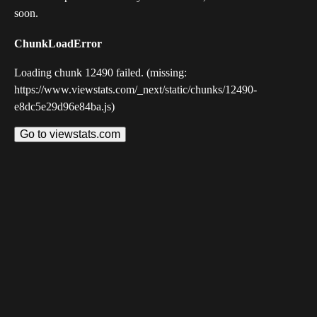
soon.
ChunkLoadError
Loading chunk 12490 failed. (missing:
https://www.viewstats.com/_next/static/chunks/12490-
e8dc5e29d96e84ba.js)
Go to viewstats.com