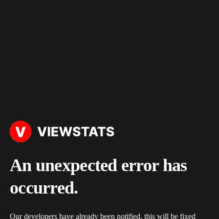
An unexpected error has
occurred.
Our developers have already been notified, this will be fixed