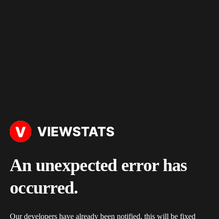
An unexpected error has
occurred.
Our developers have already been notified, this will be fixed