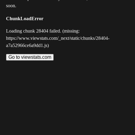
soon.
ChunkLoadError
Loading chunk 28404 failed. (missing:
https://www.viewstats.com/_next/static/chunks/28404-
a7a52966ce6a9dd1.js)
Go to viewstats.com