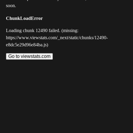
soon.
ChunkLoadError
Loading chunk 12490 failed. (missing:
https://www.viewstats.com/_next/static/chunks/12490-
e8dc5e29d96e84ba.js)
Go to viewstats.com