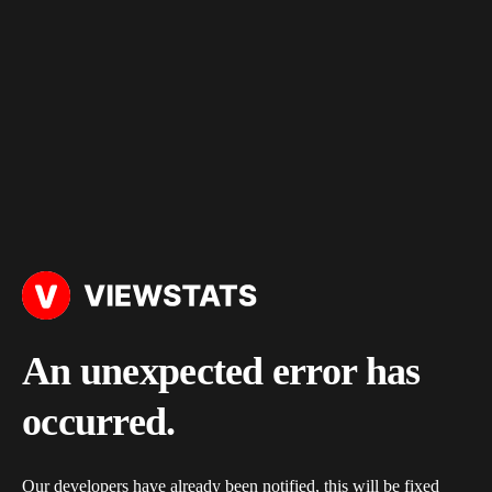
An unexpected error has
occurred.
Our developers have already been notified, this will be fixed