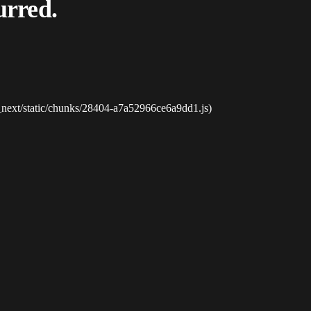
urred.
_next/static/chunks/28404-a7a52966ce6a9dd1.js)