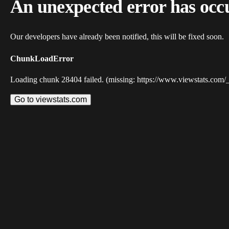
An unexpected error has occ
Our developers have already been notified, this will be fixed soon.
ChunkLoadError
Loading chunk 28404 failed. (missing: https://www.viewstats.com/
Go to viewstats.com