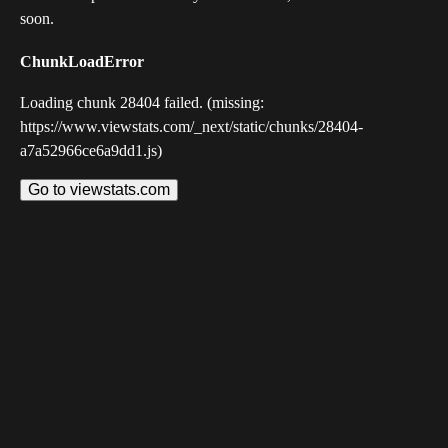
soon.
ChunkLoadError
Loading chunk 28404 failed. (missing:
https://www.viewstats.com/_next/static/chunks/28404-
a7a52966ce6a9dd1.js)
Go to viewstats.com