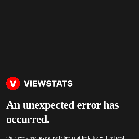
An unexpected error has
occurred.
Our developers have already been notified, this will be fixed