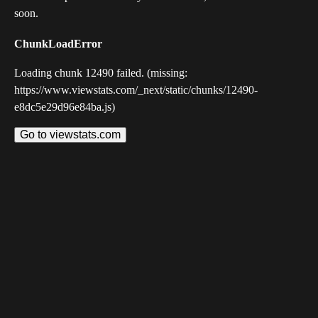
soon.
ChunkLoadError
Loading chunk 12490 failed. (missing:
https://www.viewstats.com/_next/static/chunks/12490-
e8dc5e29d96e84ba.js)
Go to viewstats.com