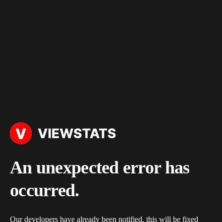
An unexpected error has
occurred.
Our developers have already been notified, this will be fixed