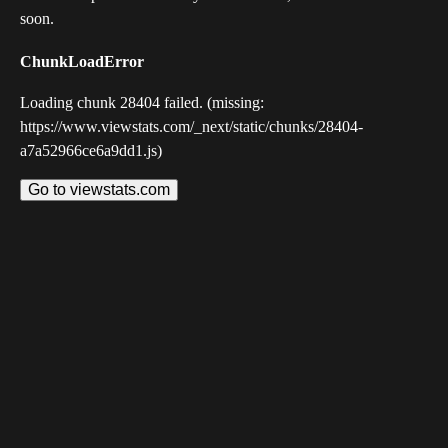
soon.
ChunkLoadError
Loading chunk 28404 failed. (missing:
https://www.viewstats.com/_next/static/chunks/28404-
a7a52966ce6a9dd1.js)
Go to viewstats.com