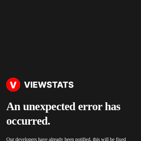
An unexpected error has
occurred.
Our developers have already been notified, this will be fixed