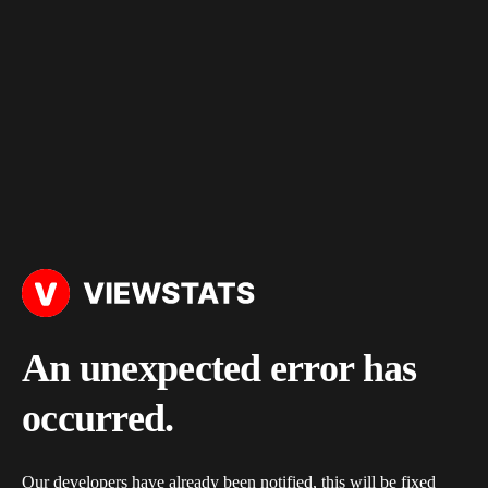
An unexpected error has
occurred.
Our developers have already been notified, this will be fixed