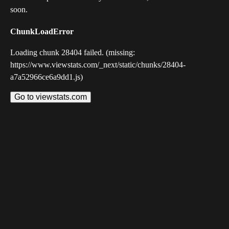
soon.
ChunkLoadError
Loading chunk 28404 failed. (missing:
https://www.viewstats.com/_next/static/chunks/28404-
a7a52966ce6a9dd1.js)
Go to viewstats.com