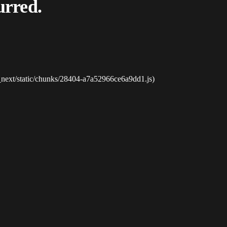
urred.
_next/static/chunks/28404-a7a52966ce6a9dd1.js)