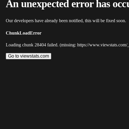
An unexpected error has occ
Our developers have already been notified, this will be fixed soon.
ChunkLoadError
Loading chunk 28404 failed. (missing: https://www.viewstats.com/
Go to viewstats.com