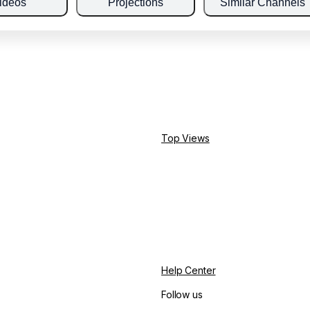
ideos
Projections
Similar Channels
Top Views
Help Center
Follow us