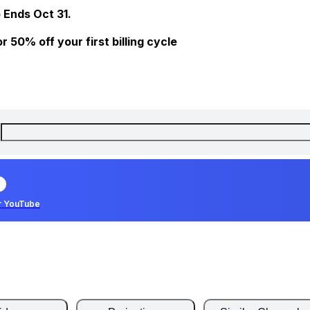
 Ends Oct 31.
 50% off your first billing cycle
r YouTube