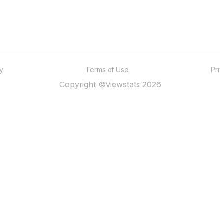
ty
Terms of Use
Pr
Copyright ©Viewstats 2026