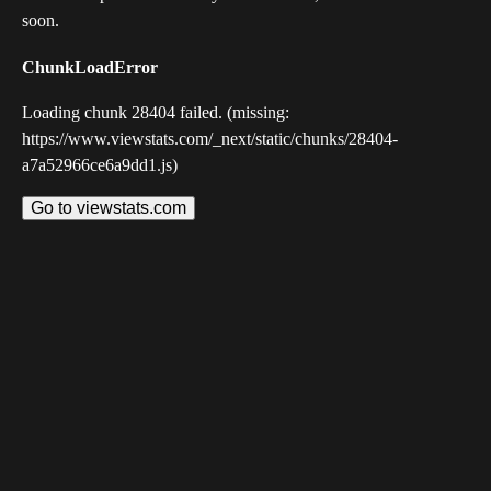
soon.
ChunkLoadError
Loading chunk 28404 failed. (missing:
https://www.viewstats.com/_next/static/chunks/28404-
a7a52966ce6a9dd1.js)
Go to viewstats.com