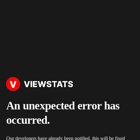
An unexpected error has
occurred.
Our developers have already been notified, this will be fixed