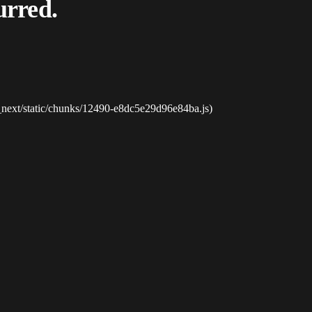
urred.
_next/static/chunks/12490-e8dc5e29d96e84ba.js)