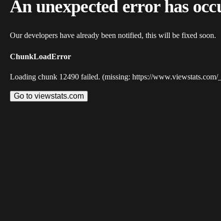
An unexpected error has occ
Our developers have already been notified, this will be fixed soon.
ChunkLoadError
Loading chunk 12490 failed. (missing: https://www.viewstats.com/
Go to viewstats.com